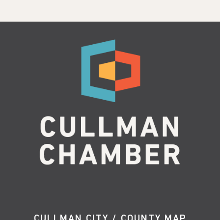
CULLMAN CITY / COUNTY MAP