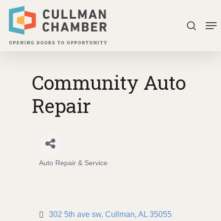
Skip
Me
to
search
Close
main
Menu
content
Community Auto
Repair
Auto Repair & Service
Categories
302 5th ave sw
Cullman
AL
35055