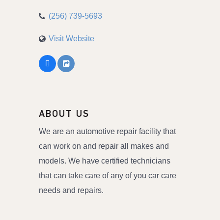
(256) 739-5693
Visit Website
ABOUT US
We are an automotive repair facility that
can work on and repair all makes and
models. We have certified technicians
that can take care of any of you car care
needs and repairs.