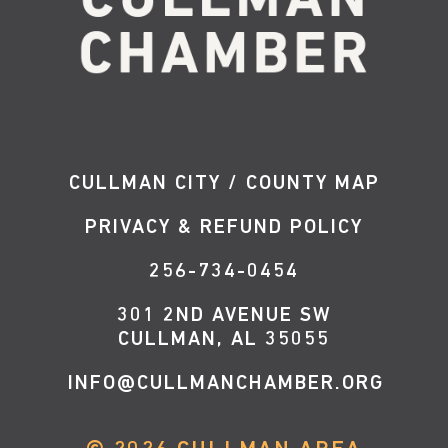
CULLMAN CITY / COUNTY MAP
PRIVACY & REFUND POLICY
256-734-0454
301 2ND AVENUE SW
CULLMAN, AL 35055
INFO@CULLMANCHAMBER.ORG