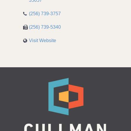
35057
(256) 739-3757
(256) 739-5340
Visit Website