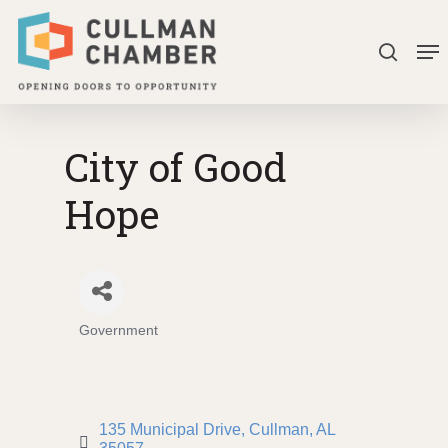
Skip
Me
to
search
Close
main
Menu
content
City of Good
Hope
Government
Categories
135 Municipal Drive
Cullman
AL