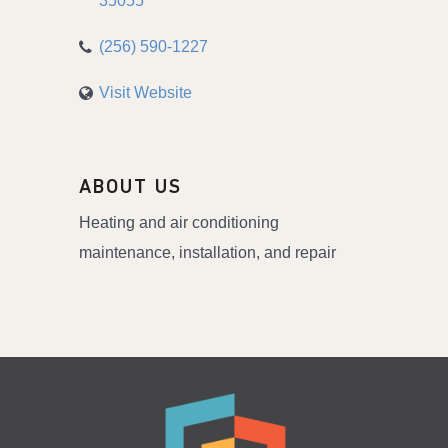
35055
(256) 590-1227
Visit Website
ABOUT US
Heating and air conditioning
maintenance, installation, and repair