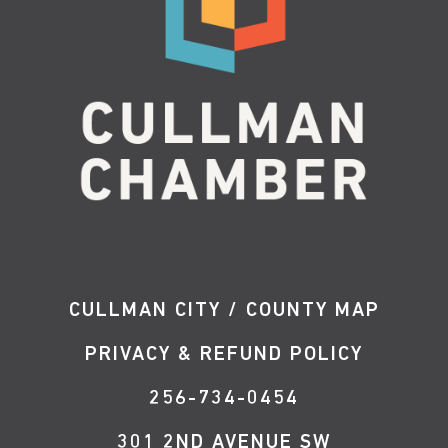
CULLMAN CITY / COUNTY MAP
PRIVACY & REFUND POLICY
256-734-0454
301 2ND AVENUE SW