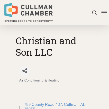
Skip
Me
to
search
Close
main
Menu
content
Christian and
Son LLC
Air Conditioning & Heating
Categories
789 County Road 437
Cullman
AL