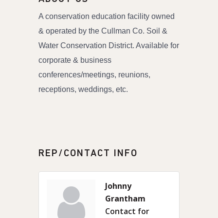
A conservation education facility owned
& operated by the Cullman Co. Soil &
Water Conservation District. Available for
corporate & business
conferences/meetings, reunions,
receptions, weddings, etc.
REP/CONTACT INFO
Johnny
Grantham
Contact for