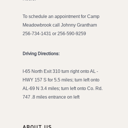
To schedule an appointment for Camp
Meadowbrook call Johnny Grantham
256-734-1431 or 256-590-9259
Driving Directions:
I-65 North Exit 310 turn right onto AL -
HWY 157 S for 5.5 miles; turn left onto
AL-69 N 3.4 miles; turn left onto Co. Rd.
747 .8 miles entrance on left
ABOUT US