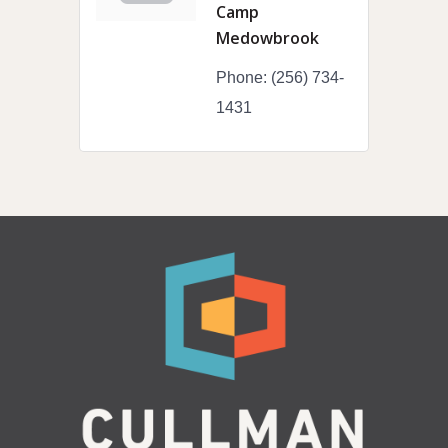
Camp
Medowbrook
Phone:
(256) 734-
1431