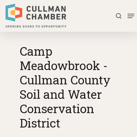
Skip
Me
to
search
Close
main
Menu
content
Camp
Meadowbrook -
Cullman County
Soil and Water
Conservation
District