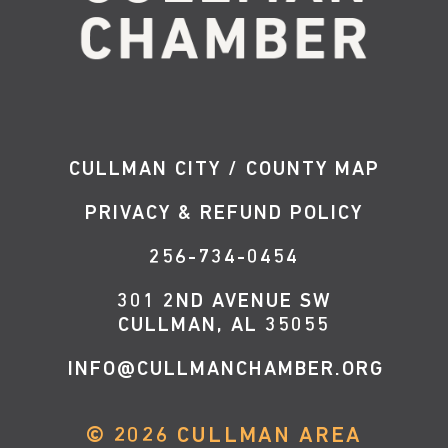
CULLMAN CITY / COUNTY MAP
PRIVACY & REFUND POLICY
256-734-0454
301 2ND AVENUE SW
CULLMAN, AL 35055
INFO@CULLMANCHAMBER.ORG
©
2026
CULLMAN AREA