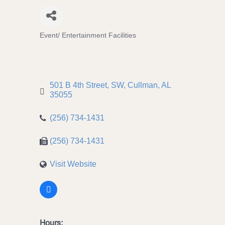
Event/ Entertainment Facilities
Categories
501 B 4th Street, SW
Cullman
AL
35055
(256) 734-1431
(256) 734-1431
Visit Website
Hours: