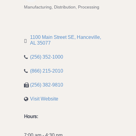
Manufacturing, Distribution, Processing
Categories
1100 Main Street SE
Hanceville
AL
35077
(256) 352-1000
(866) 215-2010
(256) 382-9810
Visit Website
Hours:
7:00 am - 4:30 pm