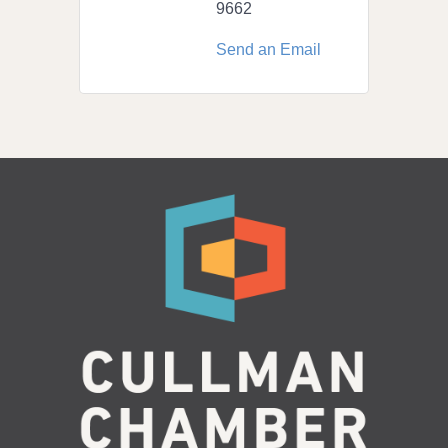
9662
Send an Email