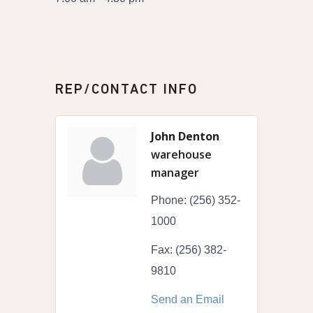
REP/CONTACT INFO
John Denton
warehouse
manager
Phone:
(256) 352-
1000
Fax:
(256) 382-
9810
Send an Email