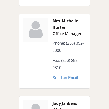
Mrs. Michelle
Hurter
Office Manager
Phone:
(256) 352-
1000
Fax:
(256) 282-
9810
Send an Email
Judy Jankens