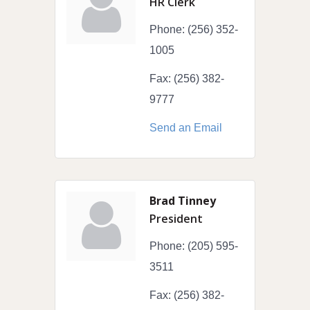
HR Clerk
Phone:
(256) 352-
1005
Fax:
(256) 382-
9777
Send an Email
Brad Tinney
President
Phone:
(205) 595-
3511
Fax:
(256) 382-