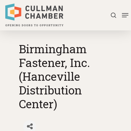
Skip
Me
to
search
Close
main
Menu
content
Birmingham
Fastener, Inc.
(Hanceville
Distribution
Center)