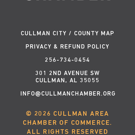
CULLMAN CITY / COUNTY MAP
PRIVACY & REFUND POLICY
256-734-0454
301 2ND AVENUE SW
CULLMAN, AL 35055
INFO@CULLMANCHAMBER.ORG
©
2026
CULLMAN AREA
CHAMBER OF COMMERCE.
ALL RIGHTS RESERVED