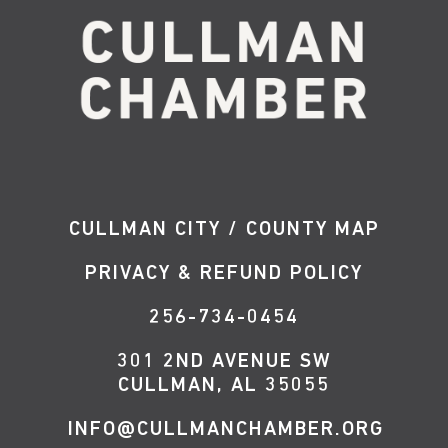
CULLMAN CITY / COUNTY MAP
PRIVACY & REFUND POLICY
256-734-0454
301 2ND AVENUE SW
CULLMAN, AL 35055
INFO@CULLMANCHAMBER.ORG