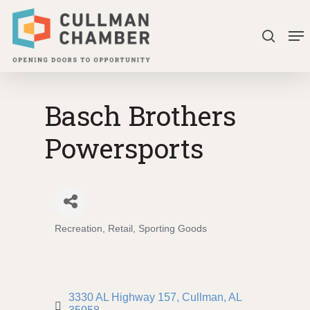
Skip
Me
to
search
Close
main
Menu
content
Basch Brothers
Powersports
Recreation
Retail
Sporting Goods
Categories
3330 AL Highway 157
Cullman
AL