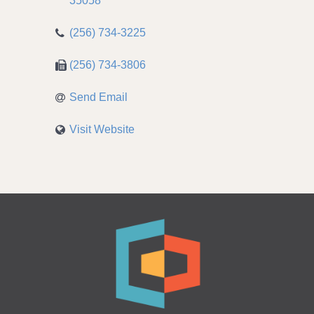
35058
(256) 734-3225
(256) 734-3806
Send Email
Visit Website