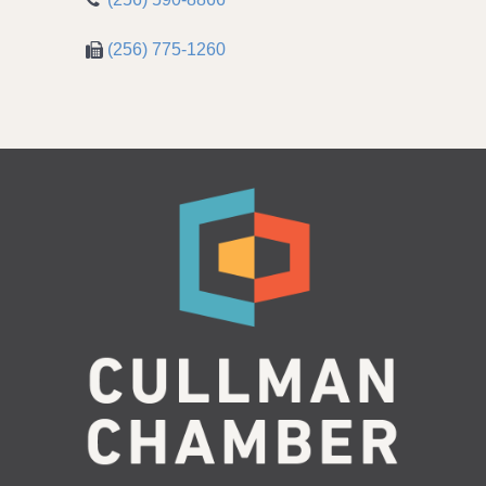
(256) 775-1260