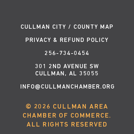
CULLMAN CITY / COUNTY MAP
PRIVACY & REFUND POLICY
256-734-0454
301 2ND AVENUE SW
CULLMAN, AL 35055
INFO@CULLMANCHAMBER.ORG
©
2026
CULLMAN AREA
CHAMBER OF COMMERCE.
ALL RIGHTS RESERVED