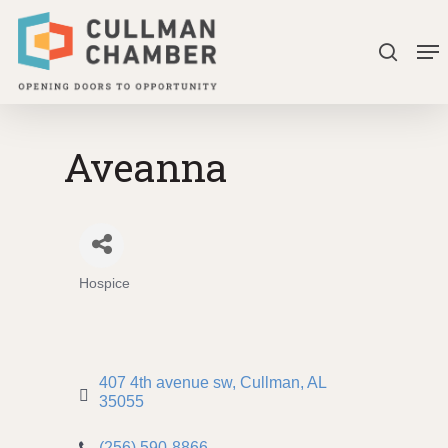
Skip
Me
to
search
Close
main
Menu
content
Aveanna
Hospice
Categories
407 4th avenue sw
Cullman
AL
35055
(256) 590-8866