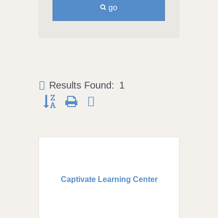
go
Results Found:
1
Button group with nested dropdown
Captivate Learning Center