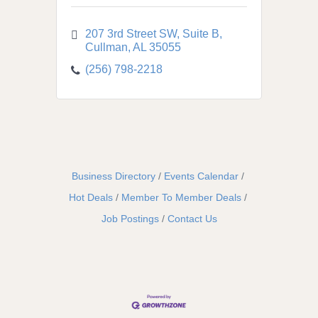
207 3rd Street SW
Suite B
Cullman
AL
35055
(256) 798-2218
Business Directory
Events Calendar
Hot Deals
Member To Member Deals
Job Postings
Contact Us