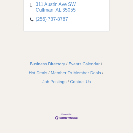
311 Austin Ave SW
Cullman
AL
35055
(256) 737-8787
Business Directory
Events Calendar
Hot Deals
Member To Member Deals
Job Postings
Contact Us