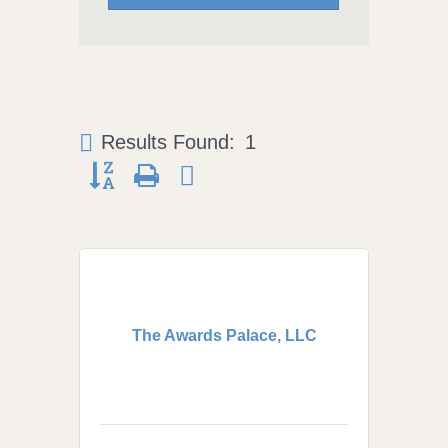
Results Found:
1
Button group with nested dropdown
The Awards Palace, LLC