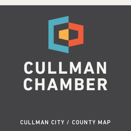
CULLMAN CITY / COUNTY MAP