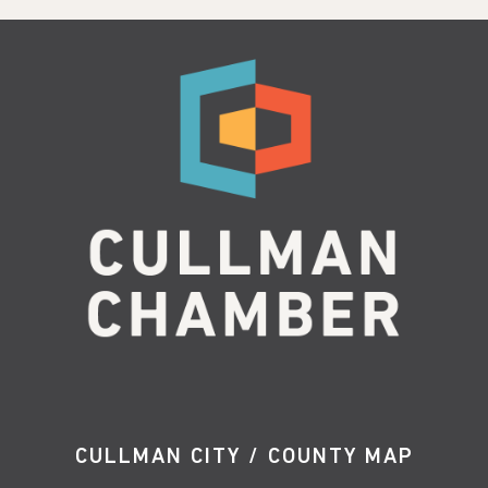
CULLMAN CITY / COUNTY MAP