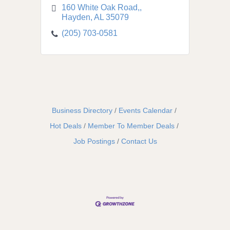
160 White Oak Road,
Hayden
AL
35079
(205) 703-0581
Business Directory
Events Calendar
Hot Deals
Member To Member Deals
Job Postings
Contact Us