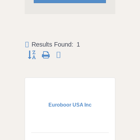
Results Found:
1
Button group with nested dropdown
Euroboor USA Inc