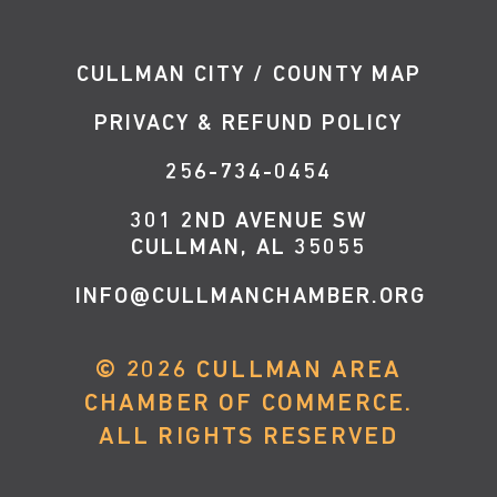
CULLMAN CITY / COUNTY MAP
PRIVACY & REFUND POLICY
256-734-0454
301 2ND AVENUE SW
CULLMAN, AL 35055
INFO@CULLMANCHAMBER.ORG
©
2026
CULLMAN AREA
CHAMBER OF COMMERCE.
ALL RIGHTS RESERVED