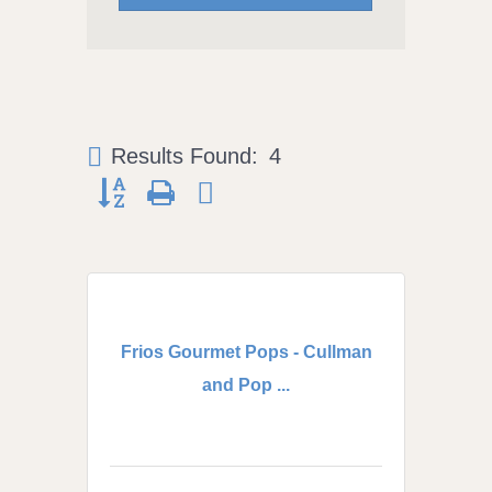
Results Found:
4
Button group with nested dropdown
Frios Gourmet Pops - Cullman
and Pop ...