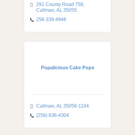
291 County Road 758
Cullman
AL
35055
256-339-4946
Popalicious Cake Pops
Cullman
AL
35056-1104
(256) 636-4304