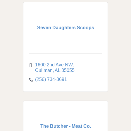
Seven Daughters Scoops
1600 2nd Ave NW
Cullman
AL
35055
(256) 734-3691
The Butcher - Meat Co.