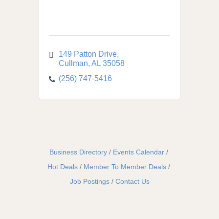
149 Patton Drive
Cullman
AL
35058
(256) 747-5416
Business Directory
Events Calendar
Hot Deals
Member To Member Deals
Job Postings
Contact Us