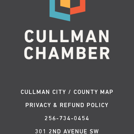
CULLMAN CITY / COUNTY MAP
PRIVACY & REFUND POLICY
256-734-0454
301 2ND AVENUE SW