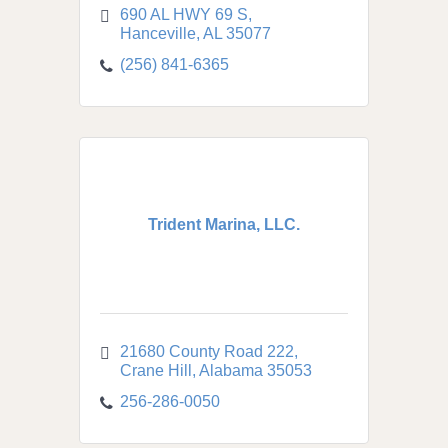
690 AL HWY 69 S
Hanceville
AL
35077
(256) 841-6365
Trident Marina, LLC.
21680 County Road 222
Crane Hill
Alabama
35053
256-286-0050