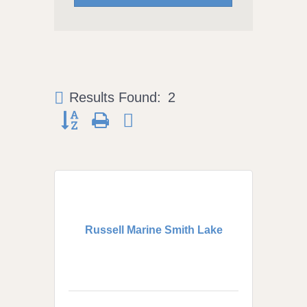
Results Found:
2
Button group with nested dropdown
Russell Marine Smith Lake