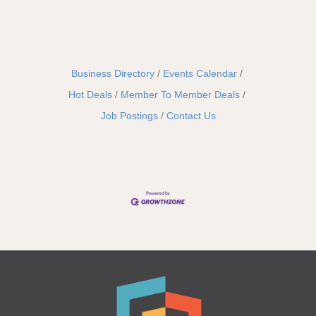
Business Directory
Events Calendar
Hot Deals
Member To Member Deals
Job Postings
Contact Us