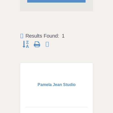
Results Found:
1
Button group with nested dropdown
Pamela Jean Studio