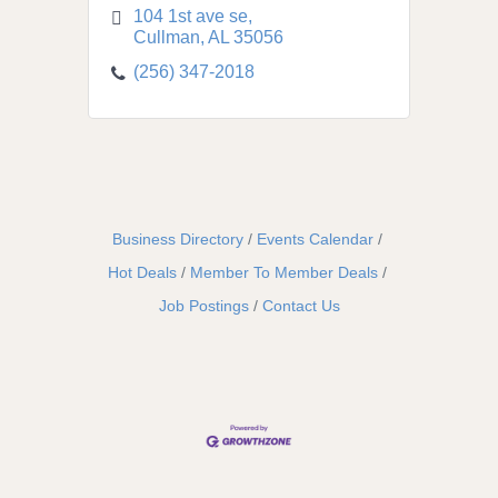
104 1st ave se
Cullman
AL
35056
(256) 347-2018
Business Directory
Events Calendar
Hot Deals
Member To Member Deals
Job Postings
Contact Us