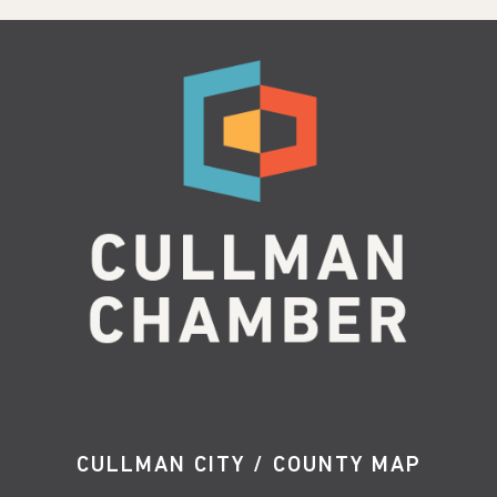
CULLMAN CITY / COUNTY MAP