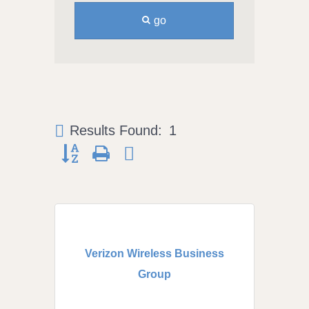
go
Results Found:
1
Button group with nested dropdown
Verizon Wireless Business
Group