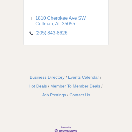
1810 Cherokee Ave SW
Cullman
AL
35055
(205) 843-8626
Business Directory
Events Calendar
Hot Deals
Member To Member Deals
Job Postings
Contact Us