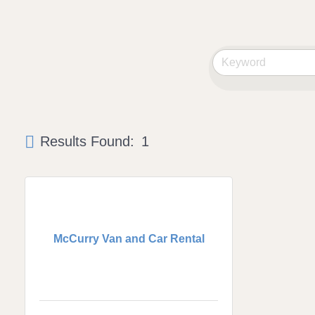
Results Found:
1
McCurry Van and Car Rental