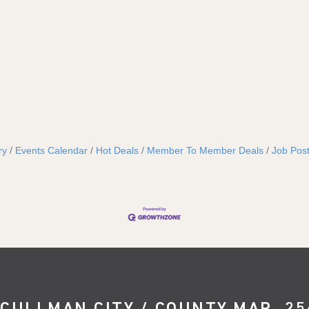
ry
Events Calendar
Hot Deals
Member To Member Deals
Job Post