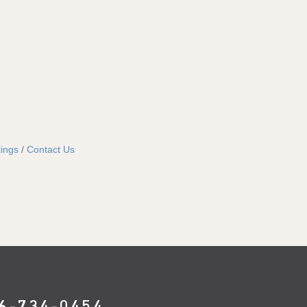
ings
Contact Us