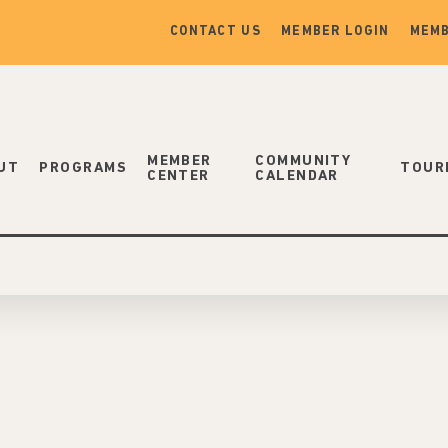
CONTACT US
MEMBER LOGIN
MEMB
MEMBER
COMMUNITY
UT
PROGRAMS
TOUR
CENTER
CALENDAR