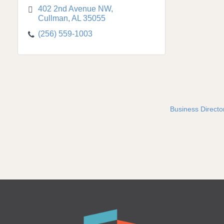
402 2nd Avenue NW
Cullman
AL
35055
(256) 559-1003
Business Directo