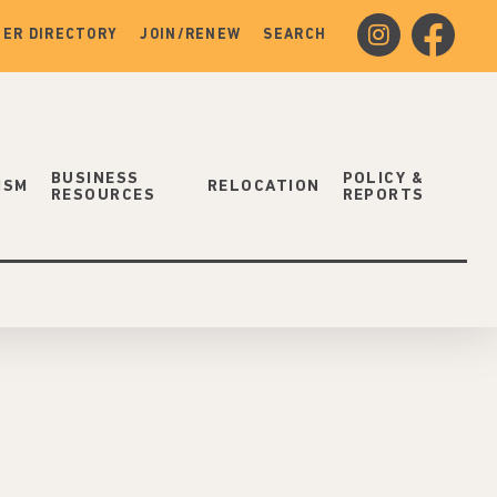
instagram
facebook
ER DIRECTORY
JOIN/RENEW
SEARCH
BUSINESS
POLICY &
ISM
RELOCATION
RESOURCES
REPORTS