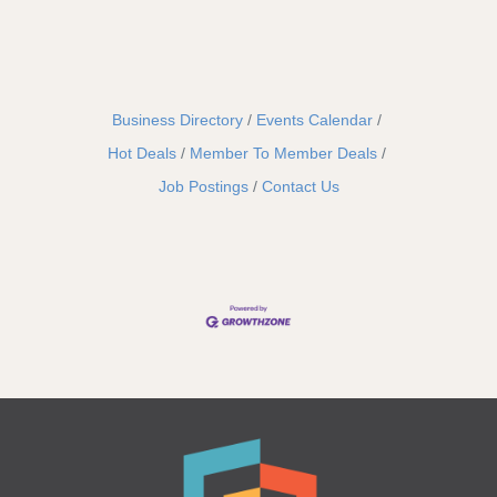
Business Directory
Events Calendar
Hot Deals
Member To Member Deals
Job Postings
Contact Us