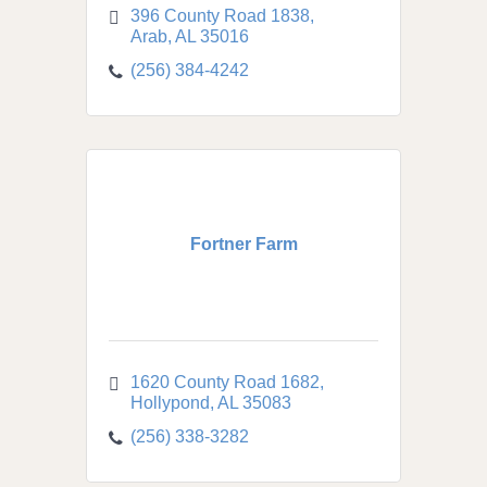
396 County Road 1838
Arab
AL
35016
(256) 384-4242
Fortner Farm
1620 County Road 1682
Hollypond
AL
35083
(256) 338-3282