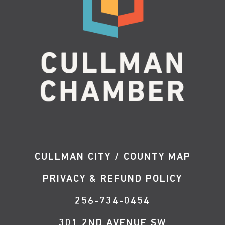
CULLMAN CITY / COUNTY MAP
PRIVACY & REFUND POLICY
256-734-0454
301 2ND AVENUE SW