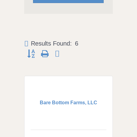
Results Found:
6
Button group with nested dropdown
Bare Bottom Farms, LLC