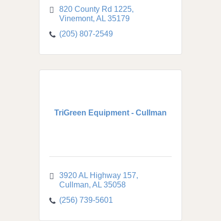
820 County Rd 1225
Vinemont
AL
35179
(205) 807-2549
TriGreen Equipment - Cullman
3920 AL Highway 157
Cullman
AL
35058
(256) 739-5601