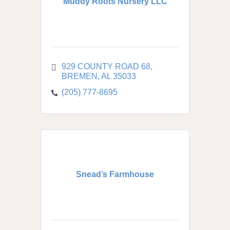
Muddy Roots Nursery LLC
929 COUNTY ROAD 68
BREMEN
AL
35033
(205) 777-8695
Snead’s Farmhouse