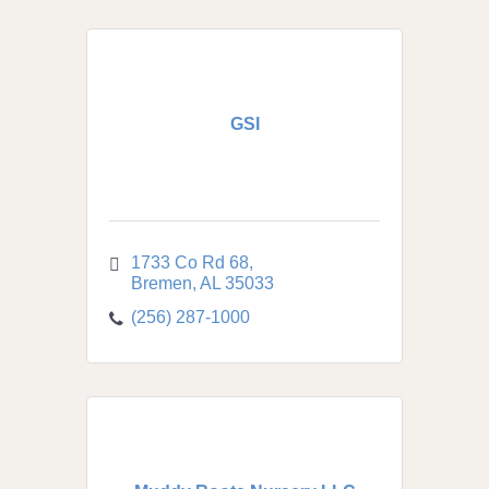
GSI
1733 Co Rd 68
Bremen
AL
35033
(256) 287-1000