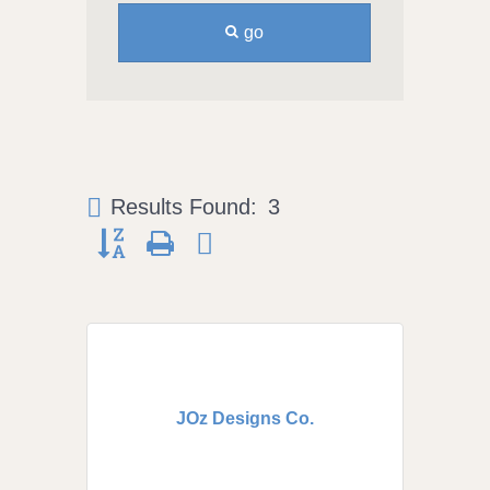
go
Results Found:
3
Button group with nested dropdown
JOz Designs Co.