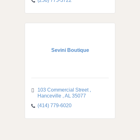
(256) 775-3722
Sevini Boutique
103 Commercial Street 
Hanceville 
AL
35077
(414) 779-6020