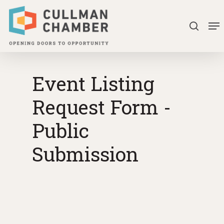
Skip
Me
to
searc
Close
main
Menu
content
Event Listing
Request Form -
Public
Submission