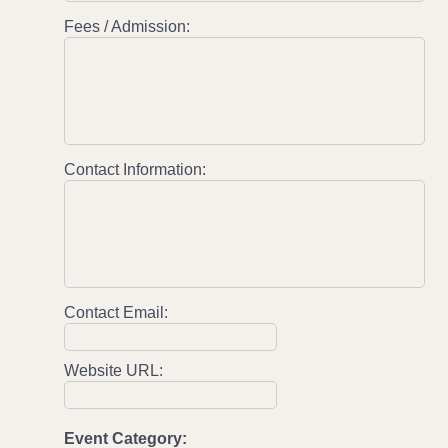
Fees / Admission:
Contact Information:
Contact Email:
Website URL:
Event Category: