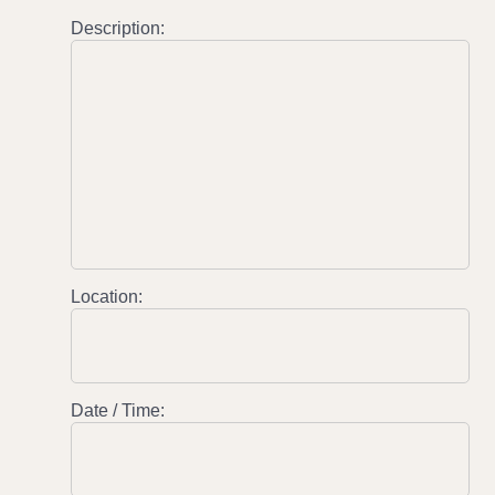
Description:
Location:
Date / Time: