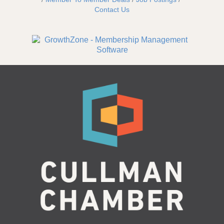
Contact Us