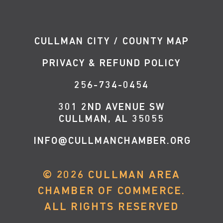
CULLMAN CITY / COUNTY MAP
PRIVACY & REFUND POLICY
256-734-0454
301 2ND AVENUE SW
CULLMAN, AL 35055
INFO@CULLMANCHAMBER.ORG
©
2026
CULLMAN AREA
CHAMBER OF COMMERCE.
ALL RIGHTS RESERVED