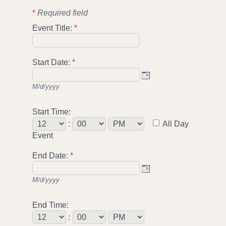
*
Required field
Event Title:
*
Start Date:
*
M/d/yyyy
Start Time:
:
All Day
Event
End Date:
*
M/d/yyyy
End Time:
: