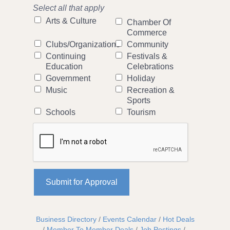
Select all that apply
Arts & Culture
Chamber Of
Commerce
Clubs/Organizations
Community
Continuing
Festivals &
Education
Celebrations
Government
Holiday
Music
Recreation &
Sports
Schools
Tourism
Business Directory
Events Calendar
Hot Deals
Member To Member Deals
Job Postings