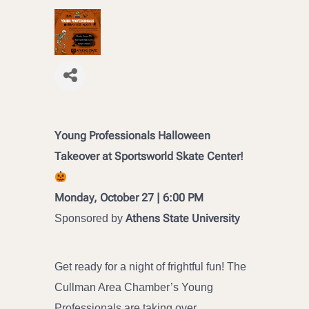
Young Professionals Halloween
Takeover at Sportsworld Skate Center!
Monday, October 27 | 6:00 PM
Athens State University
Sponsored by
Get ready for a night of frightful fun! The
Cullman Area Chamber’s Young
Professionals are taking over