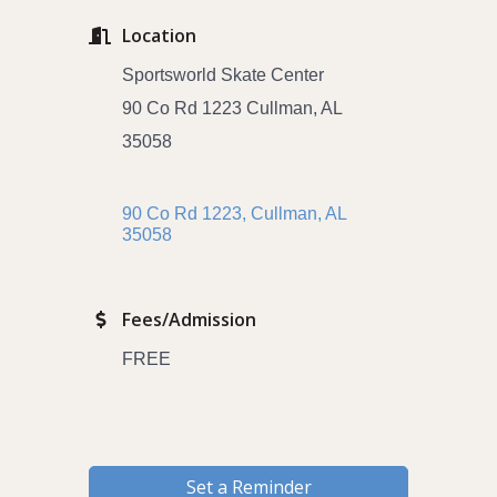
Location
Sportsworld Skate Center
90 Co Rd 1223 Cullman, AL
35058
90 Co Rd 1223
Cullman
AL 
35058
Fees/Admission
FREE
Set a Reminder