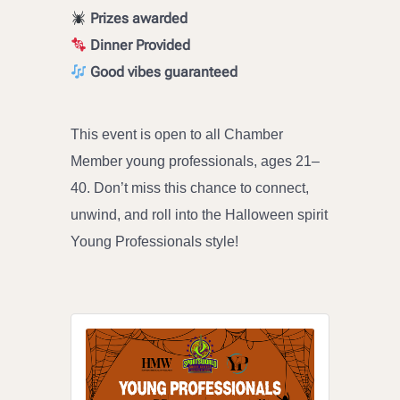
Prizes awarded
Dinner Provided
Good vibes guaranteed
This event is open to all Chamber
Member young professionals, ages 21–
40. Don’t miss this chance to connect,
unwind, and roll into the Halloween spirit
Young Professionals style!