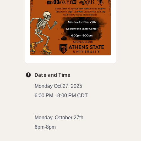
Date and Time
Monday Oct 27, 2025
6:00 PM - 8:00 PM CDT
Monday, October 27th
6pm-8pm