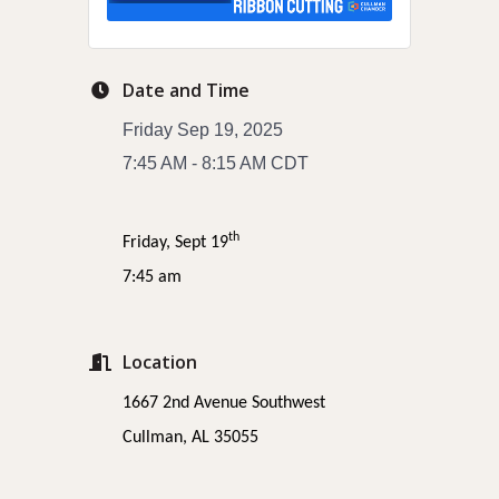
Date and Time
Friday Sep 19, 2025
7:45 AM - 8:15 AM CDT
th
Friday, Sept 19
7:45 am
Location
1667 2nd Avenue Southwest
Cullman, AL 35055