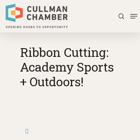
Skip
Me
to
search
Close
main
Menu
content
Ribbon Cutting:
Academy Sports
+ Outdoors!