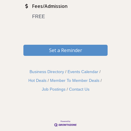
Fees/Admission
FREE
Set a Reminder
Business Directory
Events Calendar
Hot Deals
Member To Member Deals
Job Postings
Contact Us