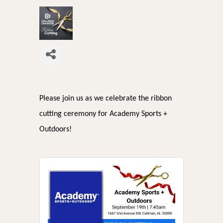
Please join us as we celebrate the ribbon
cutting ceremony for Academy Sports +
Outdoors!