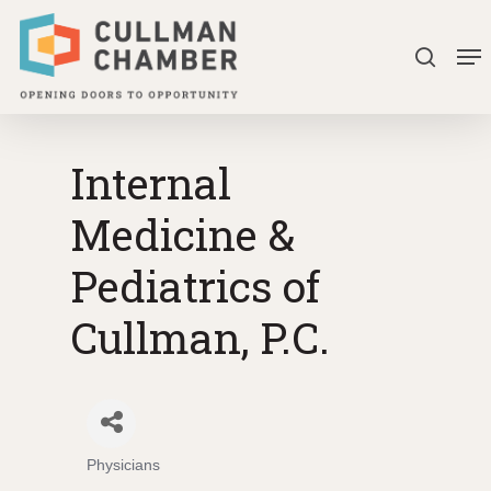
Skip
Me
to
search
Close
main
Menu
content
Internal
Medicine &
Pediatrics of
Cullman, P.C.
Physicians
Categories