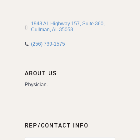
1948 AL Highway 157
Suite 360
Cullman
AL
35058
(256) 739-1575
ABOUT US
Physician.
REP/CONTACT INFO