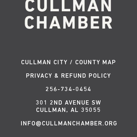
CULLMAN CITY / COUNTY MAP
PRIVACY & REFUND POLICY
256-734-0454
301 2ND AVENUE SW
CULLMAN, AL 35055
INFO@CULLMANCHAMBER.ORG