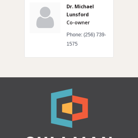
Dr. Michael
Lunsford
Co-owner
Phone:
(256) 739-
1575