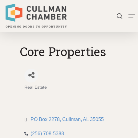
Skip
Me
to
search
Close
main
Menu
content
Core Properties
Real Estate
Categories
PO Box 2278
Cullman
AL
35055
(256) 708-5388