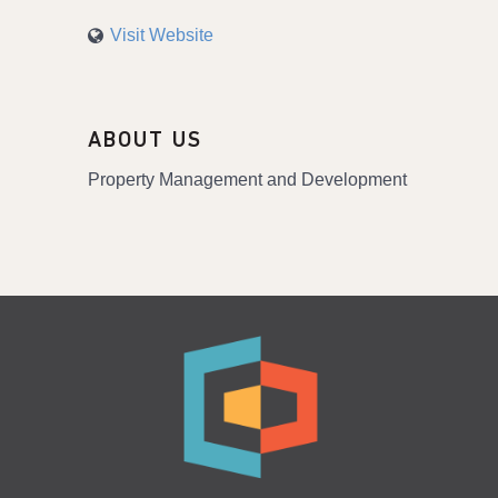
Visit Website
ABOUT US
Property Management and Development