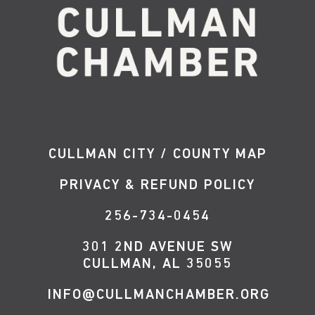
CULLMAN CITY / COUNTY MAP
PRIVACY & REFUND POLICY
256-734-0454
301 2ND AVENUE SW
CULLMAN, AL 35055
INFO@CULLMANCHAMBER.ORG