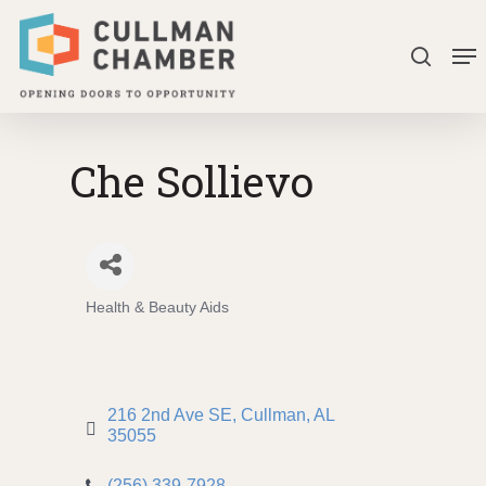
Skip
Me
to
search
Close
main
Menu
content
Che Sollievo
Health & Beauty Aids
Categories
216 2nd Ave SE
Cullman
AL
35055
(256) 339-7928