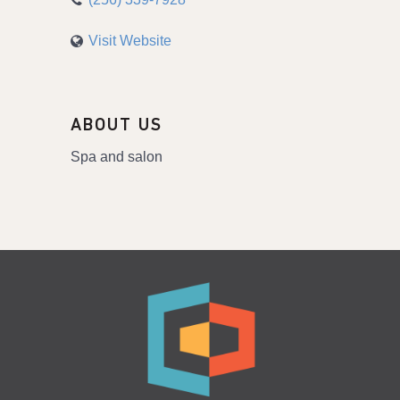
Visit Website
ABOUT US
Spa and salon