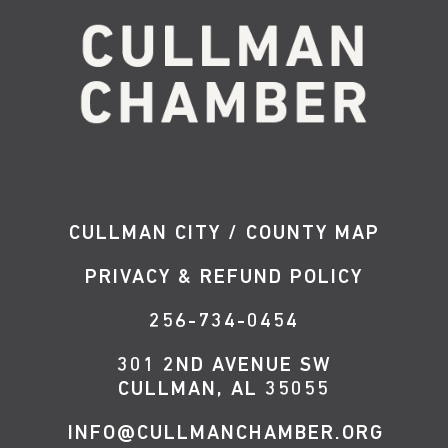
CULLMAN CITY / COUNTY MAP
PRIVACY & REFUND POLICY
256-734-0454
301 2ND AVENUE SW
CULLMAN, AL 35055
INFO@CULLMANCHAMBER.ORG