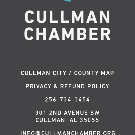
CULLMAN CITY / COUNTY MAP
PRIVACY & REFUND POLICY
256-734-0454
301 2ND AVENUE SW
CULLMAN, AL 35055
INFO@CULLMANCHAMBER.ORG