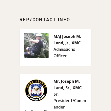
REP/CONTACT INFO
MAJ Joseph M.
Land, Jr., XMC
Admissions
Officer
Mr. Joseph M.
Land, Sr., XMC
Sr.
President/Comm
ander