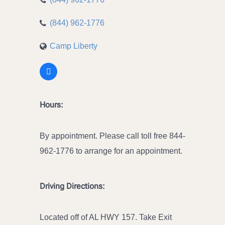
(844) 962-1776
Camp Liberty
Hours:
By appointment. Please call toll free 844-
962-1776 to arrange for an appointment.
Driving Directions:
Located off of AL HWY 157. Take Exit