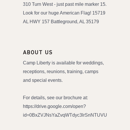
310 Turn West - just past mile marker 15.
Look for our huge American Flag! 15719
AL HWY 157 Battleground, AL 35179
ABOUT US
Camp Liberty is available for weddings,
receptions, reunions, training, camps
and special events.
For details, see our brochure at:
https://drive.google.com/open?
id=0BxZVJNsYaZvqWTdyc3lrSnNTUVU