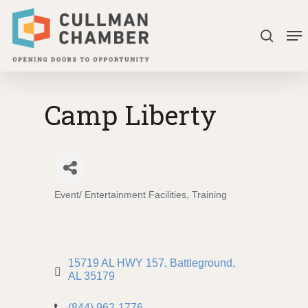
Skip
Me
to
search
Close
main
Menu
content
Camp Liberty
Event/ Entertainment Facilities
Training
Categories
15719 AL HWY 157
Battleground
AL
35179
(844) 962-1776