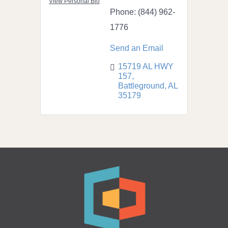
View Personal Bio
Phone:
(844) 962-
1776
Send an Email
15719 AL HWY 
157
Battleground
AL
35179