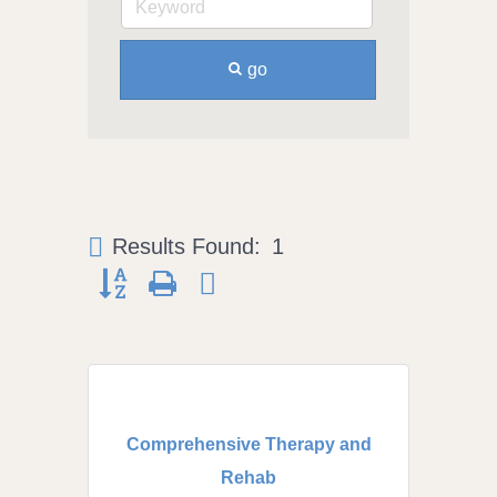
go
Results Found:
1
Button group with nested dropdown
Comprehensive Therapy and
Rehab