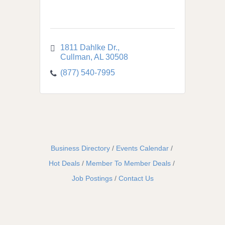
1811 Dahlke Dr.
Cullman
AL
30508
(877) 540-7995
Business Directory
Events Calendar
Hot Deals
Member To Member Deals
Job Postings
Contact Us