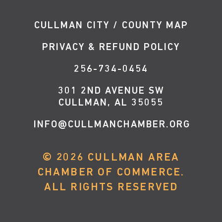
CULLMAN CITY / COUNTY MAP
PRIVACY & REFUND POLICY
256-734-0454
301 2ND AVENUE SW
CULLMAN, AL 35055
INFO@CULLMANCHAMBER.ORG
©
2026
CULLMAN AREA
CHAMBER OF COMMERCE.
ALL RIGHTS RESERVED