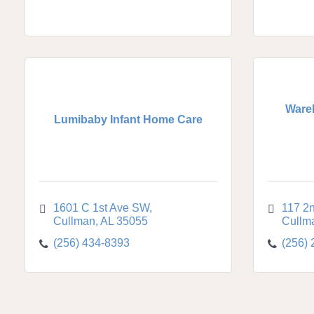
Ware
Lumibaby Infant Home Care
1601 C 1st Ave SW
117 2
Cullman
AL
35055
Cullm
(256) 434-8393
(256)