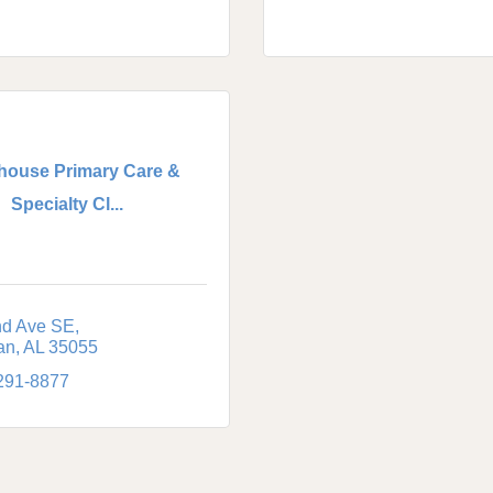
house Primary Care &
Specialty Cl...
nd Ave SE
an
AL
35055
 291-8877