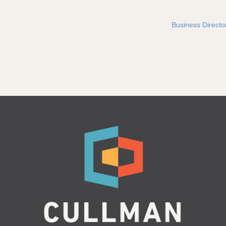
Business Directo