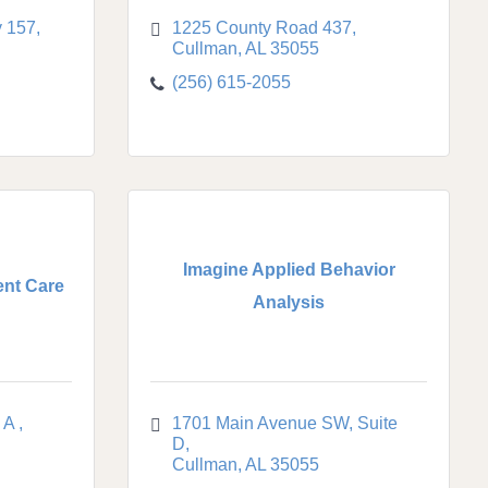
 157
1225 County Road 437
Cullman
AL
35055
(256) 615-2055
Imagine Applied Behavior
ent Care
Analysis
 A 
1701 Main Avenue SW
Suite 
D
Cullman
AL
35055