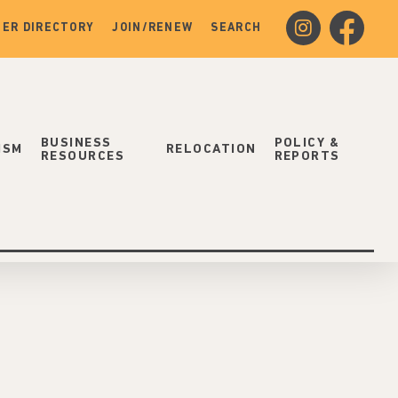
instagram
facebook
ER DIRECTORY
JOIN/RENEW
SEARCH
BUSINESS
POLICY &
ISM
RELOCATION
RESOURCES
REPORTS