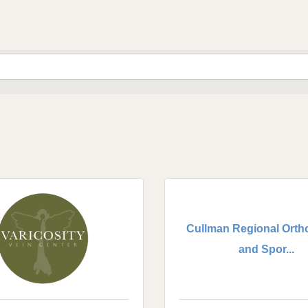
Cullman Regional Orth
and Spor...