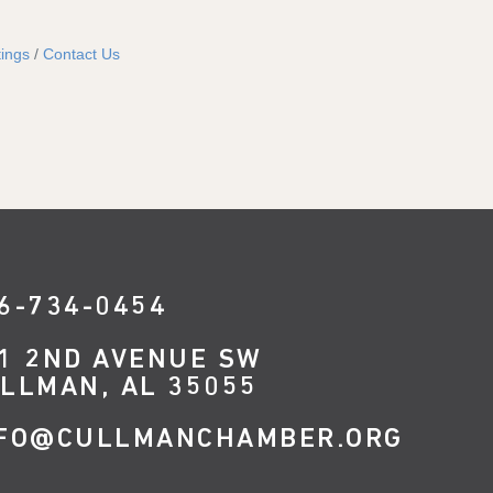
ings
Contact Us
6-734-0454
1 2ND AVENUE SW
LLMAN, AL 35055
FO@CULLMANCHAMBER.ORG