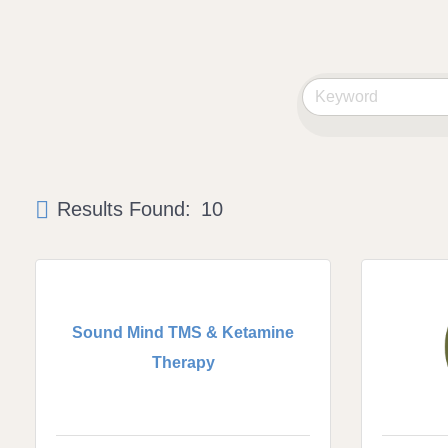
Results Found:
10
Sound Mind TMS & Ketamine
Therapy