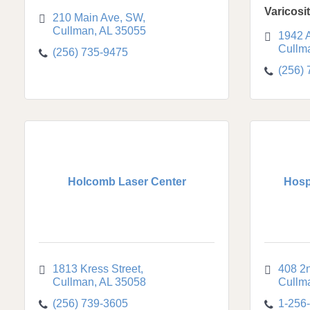
Varicosi
210 Main Ave, SW
Cullman
AL
35055
1942 
Cullm
(256) 735-9475
(256)
Holcomb Laser Center
Hosp
1813 Kress Street
408 2
Cullman
AL
35058
Cullm
(256) 739-3605
1-256