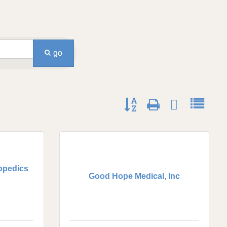
go
Button group with nested dro
opedics
Good Hope Medical, Inc