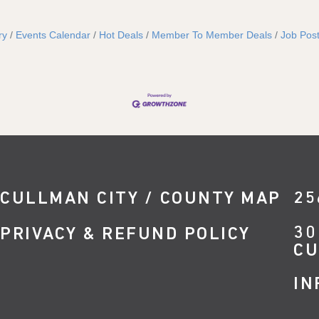
ry
Events Calendar
Hot Deals
Member To Member Deals
Job Post
CULLMAN CITY / COUNTY MAP
25
30
PRIVACY & REFUND POLICY
CU
IN