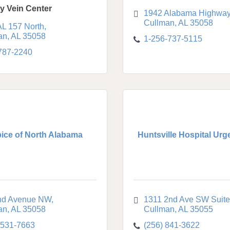
ty Vein Center
1942 Alabama Highway
Cullman
AL
35058
AL 157 North
an
AL
35058
1-256-737-5115
 787-2240
ice of North Alabama
Huntsville Hospital Urg
nd Avenue NW
1311 2nd Ave SW Suite
an
AL
35058
Cullman
AL
35055
-531-7663
(256) 841-3622