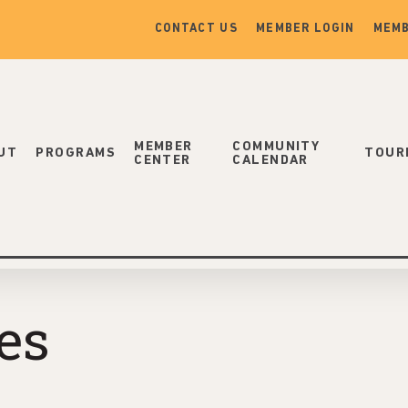
CONTACT US
MEMBER LOGIN
MEMB
MEMBER
COMMUNITY
UT
PROGRAMS
TOUR
CENTER
CALENDAR
es